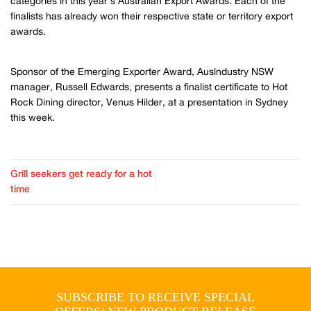
categories in this year’s Australian Export Awards. Each of the
finalists has already won their respective state or territory export
awards.
Sponsor of the Emerging Exporter Award, Auslndustry NSW
manager, Russell Edwards, presents a finalist certificate to Hot
Rock Dining director, Venus Hilder, at a presentation in Sydney
this week.
Grill seekers get ready for a hot
time
SUBSCRIBE TO RECEIVE SPECIAL