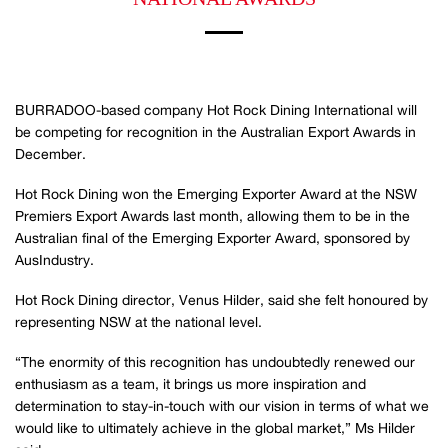
BURRADOO-based company Hot Rock Dining International will
be competing for recognition in the Australian Export Awards in
December.
Hot Rock Dining won the Emerging Exporter Award at the NSW
Premiers Export Awards last month, allowing them to be in the
Australian final of the Emerging Exporter Award, sponsored by
AusIndustry.
Hot Rock Dining director, Venus Hilder, said she felt honoured by
representing NSW at the national level.
“The enormity of this recognition has undoubtedly renewed our
enthusiasm as a team, it brings us more inspiration and
determination to stay-in-touch with our vision in terms of what we
would like to ultimately achieve in the global market,” Ms Hilder