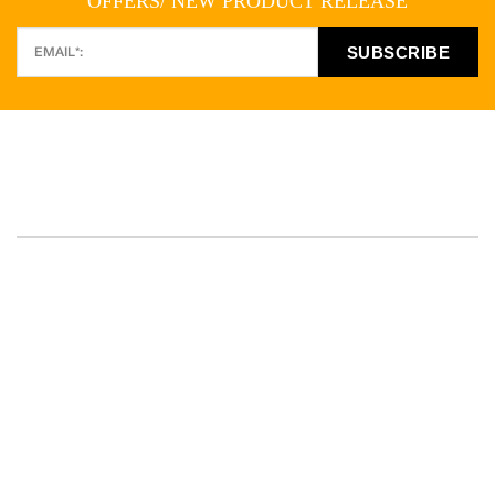
OFFERS/ NEW PRODUCT RELEASE
PO Box 246, Picton NSW 2571 Australia
Telephone:
(02) 4677 0981
E-mail:
hotrock@bigpond.com
,
info@hotrocks.com.au
AUSTRALIA • UNITED KINGDOM • USA • TURKEY • CHINA •
KAZAKHSTAN • VIETNAM • NORWAY • INDIA • CANARY
ISLANDS