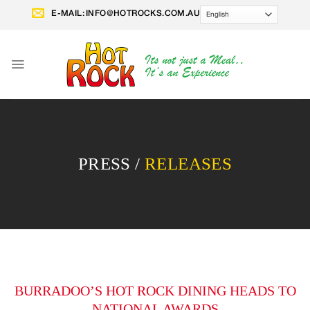
Skip
E-MAIL:
INFO@HOTROCKS.COM.AU
to
content
PRESS /
RELEASES
BURRADOO’S HOT ROCK DINING HEADS TO
NATIONAL AWARDS