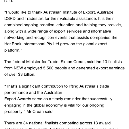
said.
“I would like to thank Australian Institute of Export, Austrade,
DSRD and Tradestart for their valuable assistance. It is their
combined ongoing practical education and training they provide,
along with a wide range of export services and informative
networking and recognition events that assists companies like
Hot Rock International Pty Ltd grow on the global export
platform.”
The federal Minister for Trade, Simon Crean, said the 13 finalists
from NSW employed 5,500 people and generated export earnings
of over $3 billion.
“That’s a significant contribution to lifting Australia’s trade
performance and the Australian
Export Awards serve as a timely reminder that successfully
engaging in the global economy is vital for our ongoing
prosperity,” Mr Crean said.
There are 84 national finalists competing across 13 award