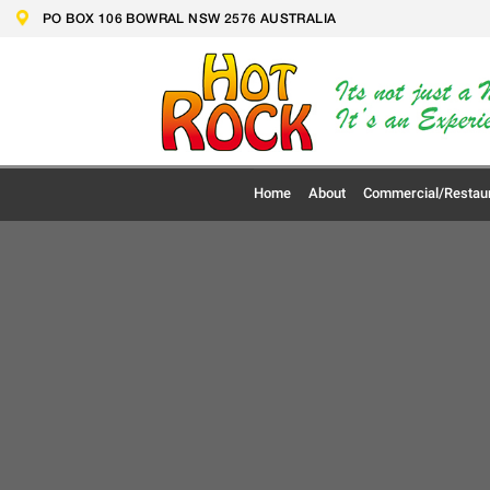
Skip
PO BOX 106 BOWRAL NSW 2576 AUSTRALIA
to
content
Home
About
Commercial/Restau