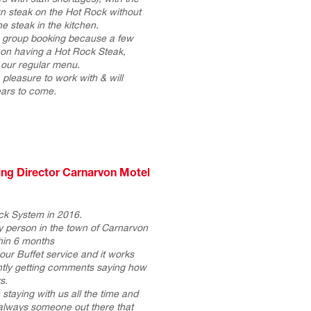
n steak on the Hot Rock without
e steak in the kitchen.
 a group booking because a few
 on having a Hot Rock Steak,
f our regular menu.
pleasure to work with & will
ears to come.
ing Director Carnarvon Motel
k System in 2016.
 person in the town of Carnarvon
hin 6 months
ur Buffet service and it works
antly getting comments saying how
s.
 staying with us all the time and
always someone out there that