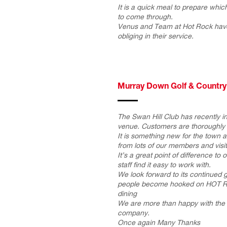
It is a quick meal to prepare wh
to come through.
Venus and Team at Hot Rock hav
obliging in their service.
Murray Down Golf & Country
The Swan Hill Club has recently i
venue. Customers are thoroughly 
It is something new for the town 
from lots of our members and visit
It’s a great point of difference to
staff find it easy to work with.
We look forward to its continued
people become hooked on HOT 
dining
We are more than happy with the 
company.
Once again Many Thanks