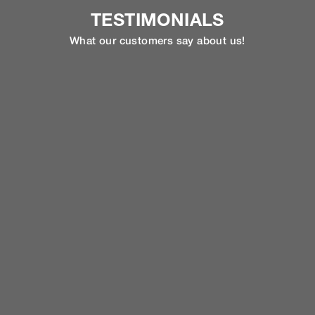
TESTIMONIALS
What our customers say about us!