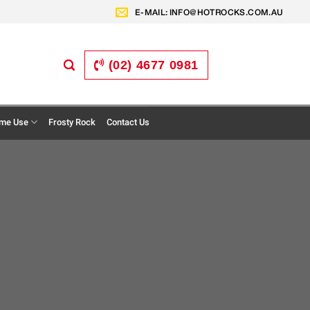
E-MAIL:
INFO@HOTROCKS.COM.AU
(02) 4677 0981
me Use
Frosty Rock
Contact Us