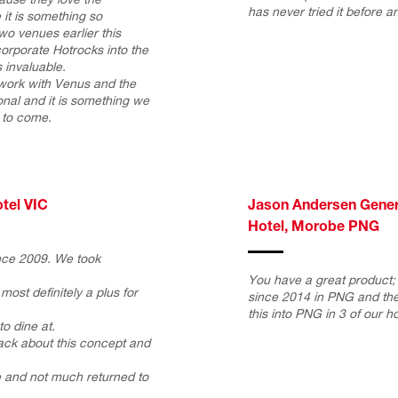
has never tried it before an
it is something so
wo venues earlier this
ncorporate Hotrocks into the
invaluable.
 work with Venus and the
onal and it is something we
s to come.
tel VIC
Jason Andersen Genera
Hotel, Morobe PNG
nce 2009. We took
You have a great product;
most definitely a plus for
since 2014 in PNG and the
this into PNG in 3 of our ho
to dine at.
ack about this concept and
ge and not much returned to