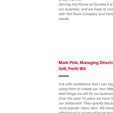
Serving Hot Rocks at Dundee’s is 
our business, and we hope to cont
with Hot Rock Company and Venus 
needs.
Mark Pink, Managing Directo
Grill, Perth WA
It is with confidence that I can s
using them to create our own littl
best things we did for our busines
Over the past 10 years we have h
our restaurant. They quickly beca
most popular menu item. We have
often travel a couple of hours bec