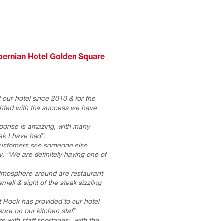
bernian Hotel Golden Square
our hotel since 2010 & for the
ghted with the success we have
ponse is amazing, with many
eak I have had”.
customers see someone else
, “We are definitely having one of
atmosphere around are restaurant
mell & sight of the steak sizzling
 Rock has provided to our hotel
ure on our kitchen staff
s with staff shortages), with the