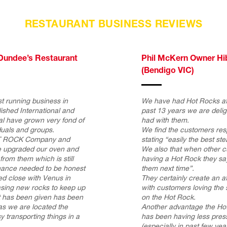
RESTAURANT BUSINESS REVIEWS
Dundee’s Restaurant
Phil McKern Owner Hi
(Bendigo VIC)
t running business in
We have had Hot Rocks at 
ished International and
past 13 years we are deli
tal have grown very fond of
had with them.
duals and groups.
We find the customers res
HOT ROCK Company and
stating “easily the best st
 upgraded our oven and
We also that when other 
om them which is still
having a Hot Rock they say
enance needed to be honest
them next time”.
ed close with Venus in
They certainly create an 
asing new rocks to keep up
with customers loving the s
at has been given has been
on the Hot Rock.
 as we are located the
Another advantage the Hot
y transporting things in a
has been having less press
(especially in past few year