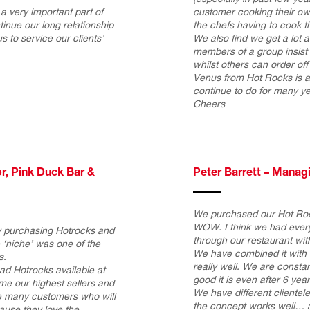
a very important part of
customer cooking their ow
inue our long relationship
the chefs having to cook th
to service our clients’
We also find we get a lot
members of a group insist
whilst others can order of
Venus from Hot Rocks is a 
continue to do for many y
Cheers
r, Pink Duck Bar &
Peter Barrett – Manag
We purchased our Hot Roc
WOW. I think we had every
ay purchasing Hotrocks and
through our restaurant wit
e ‘niche’ was one of the
We have combined it with o
s.
really well. We are const
ad Hotrocks available at
good it is even after 6 year
me our highest sellers and
We have different clientele
 many customers who will
the concept works well… 
ause they love the