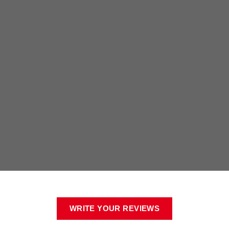
WRITE YOUR REVIEWS