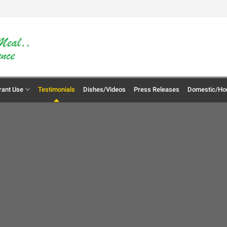
rant Use
Testimonials
Dishes/Videos
Press Releases
Domestic/Ho