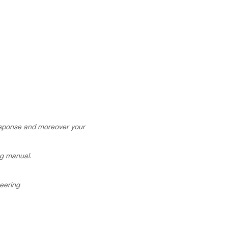
esponse and moreover your
ng manual.
neering