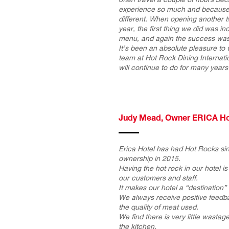
experience so much and because 
different. When opening another t
year, the first thing we did was i
menu, and again the success was 
It’s been an absolute pleasure to
team at Hot Rock Dining Internati
will continue to do for many year
Judy Mead, Owner ERICA Ho
Erica Hotel has had Hot Rocks si
ownership in 2015.
Having the hot rock in our hotel is 
our customers and staff.
It makes our hotel a “destination” 
We always receive positive feedb
the quality of meat used.
We find there is very little wasta
the kitchen.