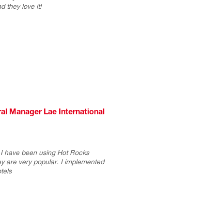
d they love it!
l Manager Lae International
 I have been using Hot Rocks
y are very popular. I implemented
tels