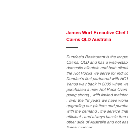
James Wort Executive Chef 
Cairns QLD Australia
Dundee’s Restaurant is the longes
Cairns, QLD and has a well-establ
domestic clientele and both clien
the Hot Rocks we serve for indivi
Dundee’s first partnered with 
Venus way back in 2005 when we
purchased a new Hot Rock Oven fr
going strong , with limited maint
, over the 18 years we have work
upgrading our platters and purch
with the demand , the service th
efficient , and always hassle free
other side of Australia and not eas
timely manner.