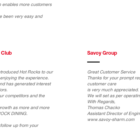
ich enables more customers
e been very easy and
 Club
Savoy Group
ntroduced Hot Rocks to our
Great Customer Service
enjoying the experience.
Thanks for your prompt r
and has generated interest
customer care
ors.
is very much appreciated.
 our competitors and the
We will set as per operati
With Regards,
 growth as more and more
Thomas Chacko
ROCK DINING.
Assistant Director of Engi
www.savoy-sharm.com
follow up from your