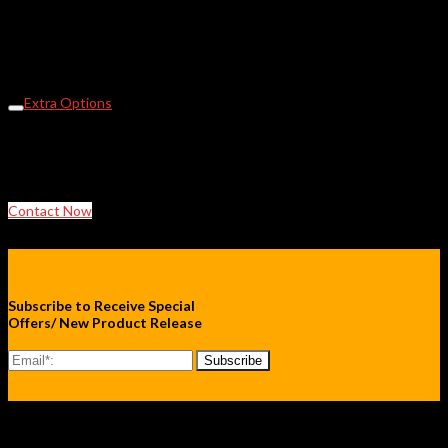
Oven Stand
Viewing Window -custom sizes
Extra Shelves
Communications Port
Fan Forced for increased temperature uniformity
Extra Options
Glass or acrylic viewing window Castors, Cable entry port,
Additional shelves, Timer,
Programmable temperature profile, Communications port.
Contact Now
Subscribe to Receive Special
Offers/ New Product Release