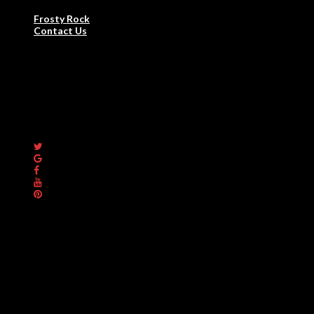
Frosty Rock for Home Use
Frosty Rock
Contact Us
Commercial /
Restaurant
100% AUSTRALIAN MADE
Premium High Performer
Specialised Hot Rock Ovens