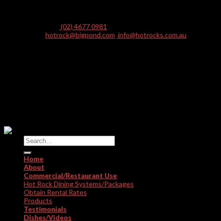
PO Box 246, Picton NSW 2571 Australia
Telephone:
(02) 4677 0981
E-mail:
hotrock@bigpond.com
,
info@hotrocks.com.au
AUSTRALIA • UNITED KINGDOM • USA • TURKEY • CHINA •
KAZAKHSTAN • VIETNAM • NORWAY • INDIA • CANARY
ISLANDS
SPAIN • HONG KONG • EGYPT • MALDIVES • NEW ZEALAND •
THAILAND • EQUATORIAL GUINEA • PAPUA NEW GUINEA
© Copyright HOT ROCKS DINING INTERNATIONAL PYT LTD
2026. All Rights Reserved.
Home
About
Commercial/Restaurant Use
Hot Rock Dining Systems/Packages
Obtain Rental Rates
Products
Testimonials
Dishes/Videos