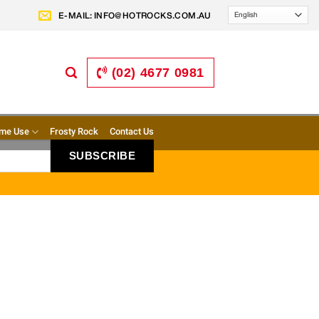
E-MAIL:
INFO@HOTROCKS.COM.AU
(02) 4677 0981
me Use
Frosty Rock
Contact Us