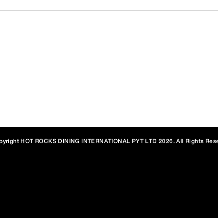
PO Box 246, Picton NSW 2571 Australia
hone:
(02) 4677 0981
E-mail:
hotrock@bigpond.com
,
info@hotrocks.
OM • USA • TURKEY • CHINA • KAZAKHSTAN • VIETNAM • NORWAY
YPT • MALDIVES • NEW ZEALAND • THAILAND • EQUATORIAL GU
pyright HOT ROCKS DINING INTERNATIONAL PYT LTD 2026. All Rights Rese