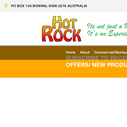
Skip
PO BOX 106 BOWRAL NSW 2576 AUSTRALIA
to
content
Home
About
Commercial/Restau
SUBSCRIBE TO RECEI
OFFERS/ NEW PROD