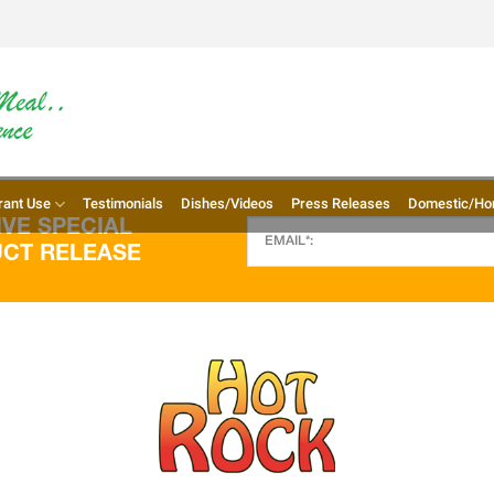
rant Use
Testimonials
Dishes/Videos
Press Releases
Domestic/Ho
VE SPECIAL
UCT RELEASE